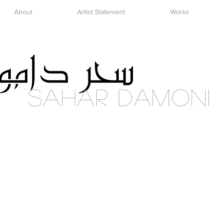
About
Artist Statement
Works
Sahar DAmoni