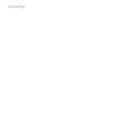
Upcoming