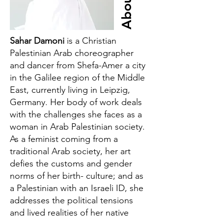
About
Sahar Damoni
is a Christian
Palestinian Arab choreographer
and dancer from Shefa-Amer a city
in the Galilee region of the Middle
East, currently living in Leipzig,
Germany. Her body of work deals
with the challenges she faces as a
woman in Arab Palestinian society.
As a feminist coming from a
traditional Arab society, her art
defies the customs and gender
norms of her birth- culture; and as
a Palestinian with an Israeli ID, she
addresses the political tensions
and lived realities of her native