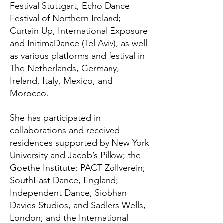
Festival Stuttgart, Echo Dance
Festival of Northern Ireland;
Curtain Up, International Exposure
and InitimaDance (Tel Aviv), as well
as various platforms and festival in
The Netherlands, Germany,
Ireland, Italy, Mexico, and
Morocco.
She has participated in
collaborations and received
residences supported by New York
University and Jacob’s Pillow; the
Goethe Institute; PACT Zollverein;
SouthEast Dance, England;
Independent Dance, Siobhan
Davies Studios, and Sadlers Wells,
London; and the International