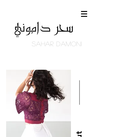
Sahar DAmoni