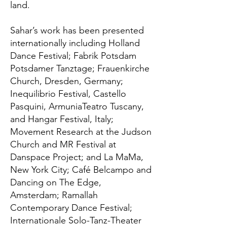
land.
Sahar’s work has been presented
internationally including Holland
Dance Festival; Fabrik Potsdam
Potsdamer Tanztage; Frauenkirche
Church, Dresden, Germany;
Inequilibrio Festival, Castello
Pasquini, ArmuniaTeatro Tuscany,
and Hangar Festival, Italy;
Movement Research at the Judson
Church and MR Festival at
Danspace Project; and La MaMa,
New York City; Café Belcampo and
Dancing on The Edge,
Amsterdam; Ramallah
Contemporary Dance Festival;
Internationale Solo-Tanz-Theater