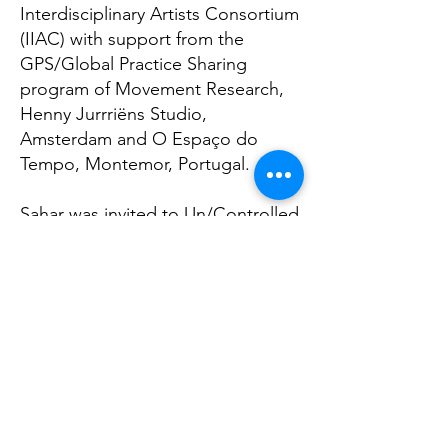
Interdisciplinary Artists Consortium
(IIAC) with support from the
GPS/Global Practice Sharing
program of Movement Research,
Henny Jurrriëns Studio,
Amsterdam and O Espaço do
Tempo, Montemor, Portugal.
Sahar was invited to Un/Controlled
Gestures, a seminar on dance and
body politic, organized by the
Goethe Institute, Morocco (2019),
and the Dramaturgy Online Open
Forum at Onassis Stegi Cultural
Center (2020). In (2021) Sahar was
commissioned to create a new
work for the Staatstheater Kassel.