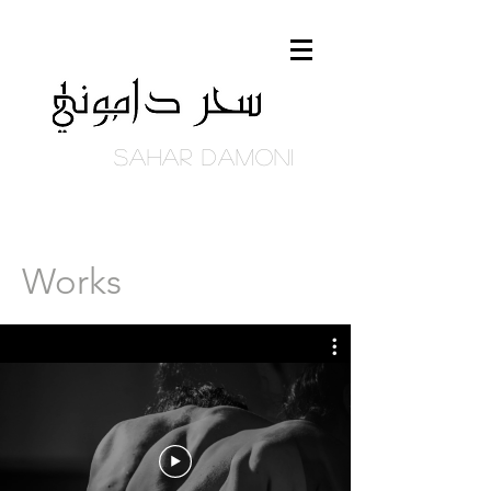
Sahar DAmoni
Works